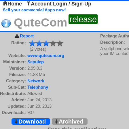
Home
Account Login / Sign-Up
Sell your commercial Apps now!
release
QuteCom
Report
Package Auth
Description:
Rating:
A softphone whi
(2 votes)
your IM contact
Website:
www.qutecom.org
Maintainer:
Sepulep
Version:
2.99.0.3
Filesize:
41.83 Mb
Category:
Network
Sub-Cat:
Telephony
Redistribute:
Allowed
Added:
Jun 24, 2013
Updated:
Jun 29, 2013
Downloads:
907
Download
Archived