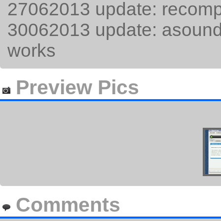
27062013 update: recompil
30062013 update: asoundr
works
Preview Pics
Comments