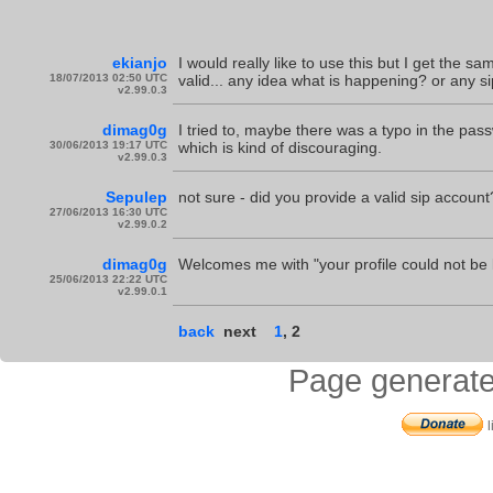
ekianjo
I would really like to use this but I get the 
18/07/2013 02:50 UTC
valid... any idea what is happening? or any s
v2.99.0.3
dimag0g
I tried to, maybe there was a typo in the pass
30/06/2013 19:17 UTC
which is kind of discouraging.
v2.99.0.3
Sepulep
not sure - did you provide a valid sip account
27/06/2013 16:30 UTC
v2.99.0.2
dimag0g
Welcomes me with "your profile could not be
25/06/2013 22:22 UTC
v2.99.0.1
back
next
1
,
2
Page generate