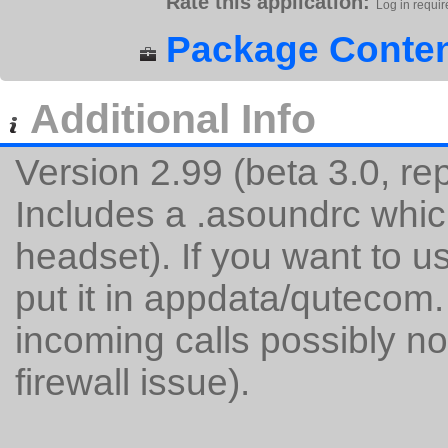
Rate this application:
Log in requir
Package Conten
Additional Info
Version 2.99 (beta 3.0, r
Includes a .asoundrc whic
headset). If you want to u
put it in appdata/qutecom.
incoming calls possibly no
firewall issue).