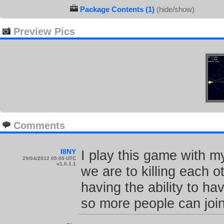
Package Contents (1)
(hide/show)
Preview Pics
Comments
I8NY
I play this game with m
29/04/2012 05:05 UTC
v1.0.1.1
we are to killing each o
having the ability to h
so more people can join