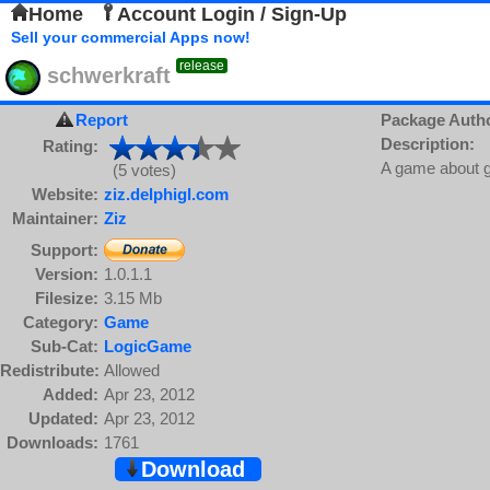
Home
Account Login / Sign-Up
Sell your commercial Apps now!
release
schwerkraft
Report
Package Auth
Description:
Rating:
A game about g
(5 votes)
Website:
ziz.delphigl.com
Maintainer:
Ziz
Support:
Version:
1.0.1.1
Filesize:
3.15 Mb
Category:
Game
Sub-Cat:
LogicGame
Redistribute:
Allowed
Added:
Apr 23, 2012
Updated:
Apr 23, 2012
Downloads:
1761
Download