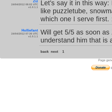
Ziz
Let's say it in this way
24/04/2012 08:02 UTC
v1.0.1.1
like puzzletube, snowman
which one I serve first. 
Holliefant
Will get 5/5 as soon as 
24/04/2012 07:36 UTC
v1.0.1.1
understand him that is 
back
next
1
Page gene