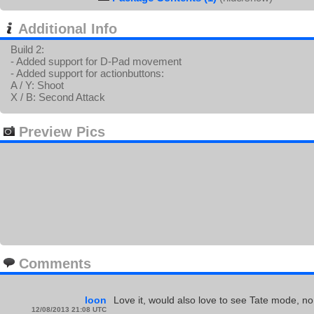
Additional Info
Build 2:
- Added support for D-Pad movement
- Added support for actionbuttons:
A / Y: Shoot
X / B: Second Attack
Preview Pics
Comments
loon
Love it, would also love to see Tate mode, no
12/08/2013 21:08 UTC