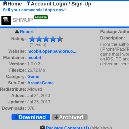
Home
Account Login / Sign-Up
Sell your commercial Apps now!
release
SHMUP
Report
Package Auth
Description:
Rating:
From the autho
(2 votes)
(iPhone/iPad/iT
Website:
mcobit.openpandora.o...
game that I wou
Maintainer:
mcobit
on iOS, PC and
Version:
1.0.0.2
deliver an incr
Filesize:
26.72 Mb
Category:
Game
Sub-Cat:
ArcadeGame
Redistribute:
Allowed
Added:
Jul 24, 2013
Updated:
Jul 25, 2013
Downloads:
978
Download
Archived
Package Contents (1)
(hide/show)