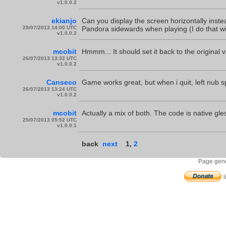
v1.0.0.2
ekianjo
Can you display the screen horizontally inste
29/07/2013 14:00 UTC
Pandora sidewards when playing (I do that w
v1.0.0.2
mcobit
Hmmm... It should set it back to the original v
26/07/2013 13:32 UTC
v1.0.0.2
Canseco
Game works great, but when i quit, left nub s
26/07/2013 13:24 UTC
v1.0.0.2
mcobit
Actually a mix of both. The code is native gles,
25/07/2013 05:52 UTC
v1.0.0.1
back
next
1
,
2
Page gene