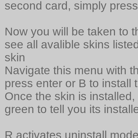
second card, simply press
Now you will be taken to th
see all avalible skins list
skin
Navigate this menu with 
press enter or B to install 
Once the skin is installed,
green to tell you its install
R activates uninstall mode