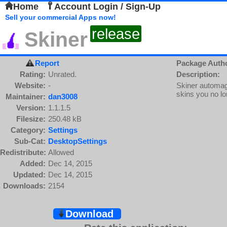
Home
Account Login / Sign-Up
Sell your commercial Apps now!
release
Skiner
Report
Package Auth
Rating:
Unrated.
Description:
Website:
-
Skiner automagi
skins you no l
Maintainer:
dan3008
Version:
1.1.1.5
Filesize:
250.48 kB
Category:
Settings
Sub-Cat:
DesktopSettings
Redistribute:
Allowed
Added:
Dec 14, 2015
Updated:
Dec 14, 2015
Downloads:
2154
Download