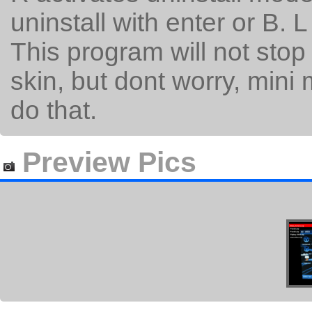
uninstall with enter or B. L
This program will not stop
skin, but dont worry, mini 
do that.
Preview Pics