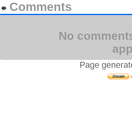
Comments
No comments 
app
Page generat