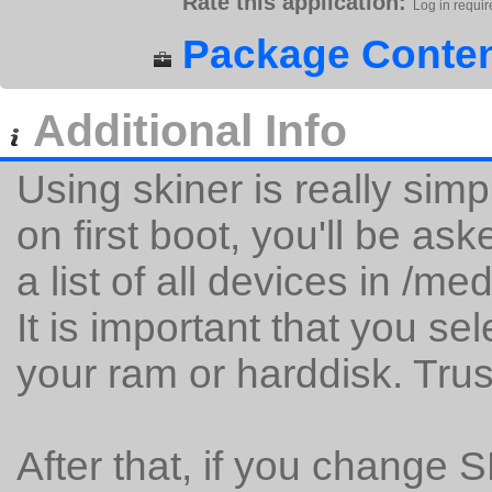
Rate this application:
Log in requir
Package Conten
Additional Info
Using skiner is really simp
on first boot, you'll be as
a list of all devices in /me
It is important that you se
your ram or harddisk. Tru
After that, if you change 