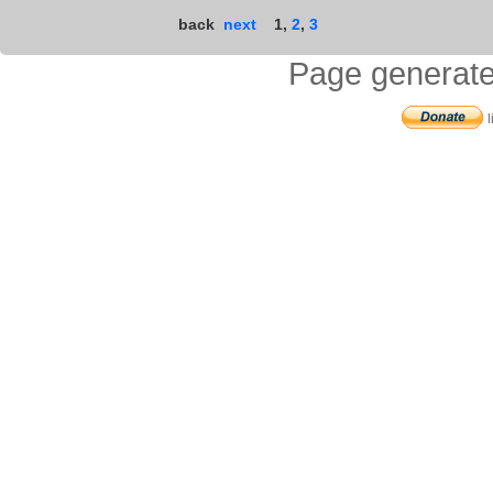
back
next
1
,
2
,
3
Page generate