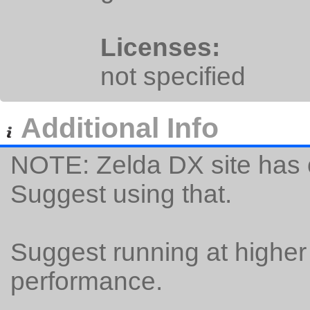
Licenses:
not specified
Additional Info
NOTE: Zelda DX site has o
Suggest using that.
Suggest running at higher
performance.