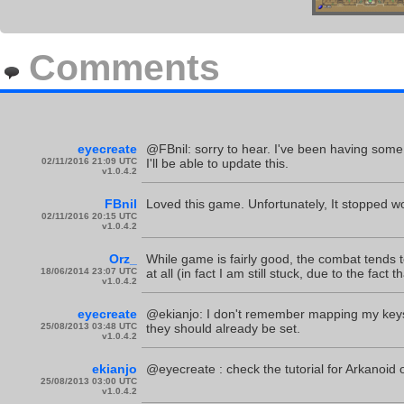
Comments
eyecreate
@FBnil: sorry to hear. I've been having some 
02/11/2016 21:09 UTC
I'll be able to update this.
v1.0.4.2
FBnil
Loved this game. Unfortunately, It stopped wo
02/11/2016 20:15 UTC
v1.0.4.2
Orz_
While game is fairly good, the combat tends 
18/06/2014 23:07 UTC
at all (in fact I am still stuck, due to the fact 
v1.0.4.2
eyecreate
@ekianjo: I don't remember mapping my keys an
25/08/2013 03:48 UTC
they should already be set.
v1.0.4.2
ekianjo
@eyecreate : check the tutorial for Arkanoid
25/08/2013 03:00 UTC
v1.0.4.2