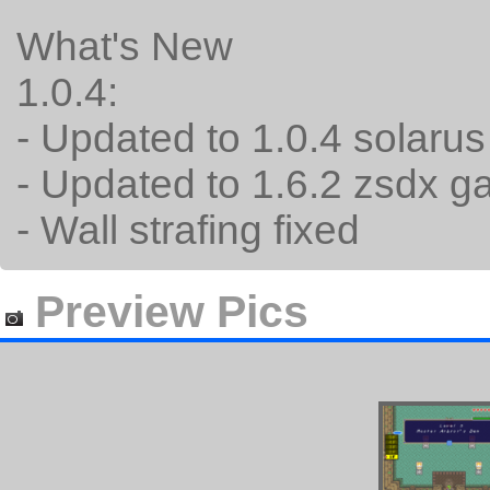
What's New
1.0.4:
- Updated to 1.0.4 solaru
- Updated to 1.6.2 zsdx 
- Wall strafing fixed
Preview Pics