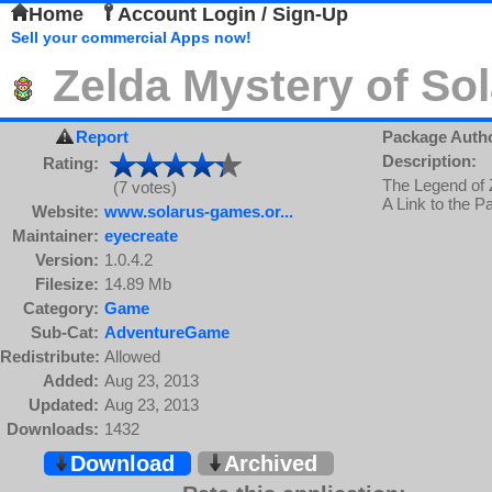
Home
Account Login / Sign-Up
Sell your commercial Apps now!
Zelda Mystery of So
Report
Package Auth
Description:
Rating:
The Legend of Z
(7 votes)
A Link to the 
Website:
www.solarus-games.or...
Maintainer:
eyecreate
Version:
1.0.4.2
Filesize:
14.89 Mb
Category:
Game
Sub-Cat:
AdventureGame
Redistribute:
Allowed
Added:
Aug 23, 2013
Updated:
Aug 23, 2013
Downloads:
1432
Download
Archived