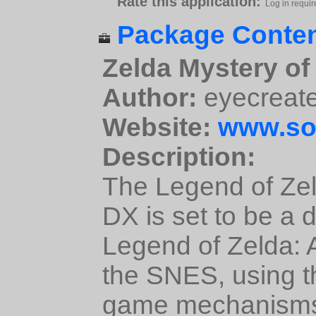
Rate this application:
Log in requir
Package Conten
Zelda Mystery of
Author:
eyecreat
Website:
www.so
Description:
The Legend of Zel
DX is set to be a 
Legend of Zelda: A
the SNES, using 
game mechanism