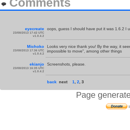
Comments
eyecreate
oops, guess I should have put it was 1.6.2 I 
23/08/2013 17:42 UTC
v1.0.4.2
Michoko
Looks very nice thank you! By the way, it see
23/08/2013 17:36 UTC
impossible to move", among other things
v1.0.4.2
ekianjo
Screenshots, please.
23/08/2013 16:35 UTC
v1.0.4.2
back
next
1
,
2
,
3
Page generate