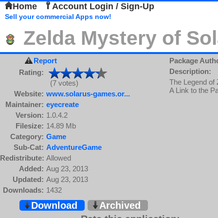
Home
Account Login / Sign-Up
Sell your commercial Apps now!
Zelda Mystery of So
Report
Package Auth
Description:
Rating:
The Legend of Z
(7 votes)
A Link to the 
Website:
www.solarus-games.or...
Maintainer:
eyecreate
Version:
1.0.4.2
Filesize:
14.89 Mb
Category:
Game
Sub-Cat:
AdventureGame
Redistribute:
Allowed
Added:
Aug 23, 2013
Updated:
Aug 23, 2013
Downloads:
1432
Download
Archived