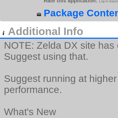
Rate this application:
Log in requir
Package Conten
Additional Info
NOTE: Zelda DX site has o
Suggest using that.
Suggest running at higher
performance.
What's New