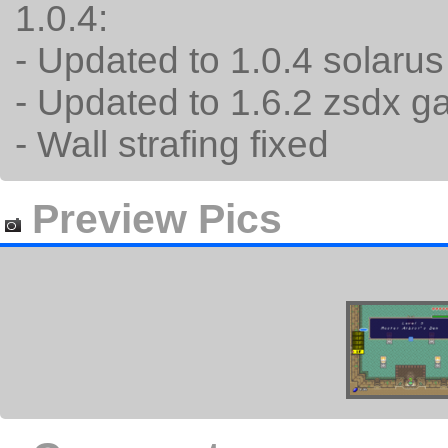
1.0.4:
- Updated to 1.0.4 solaru
- Updated to 1.6.2 zsdx 
- Wall strafing fixed
Preview Pics