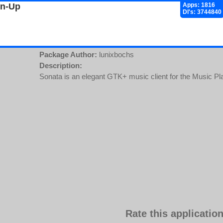
gn-Up
Apps: 1816
Dl's: 3744840
Package Author:
lunixbochs
Description:
Sonata is an elegant GTK+ music client for the Music 
Rate this application