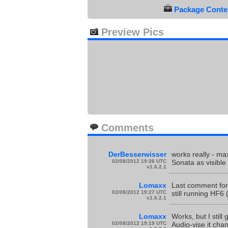
Package Conten
Preview Pics
Comments
DerBesserwisser
works really - ma
02/08/2012 19:36 UTC
Sonata as visible
v1.6.2.1
Lomaxx
Last comment for 
02/08/2012 19:27 UTC
still running HF6
v1.6.2.1
Lomaxx
Works, but I stil
02/08/2012 19:19 UTC
Audio-vise it ch