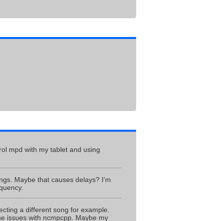
trol mpd with my tablet and using
songs. Maybe that causes delays? I'm
equency.
ecting a different song for example.
hese issues with ncmpcpp. Maybe my