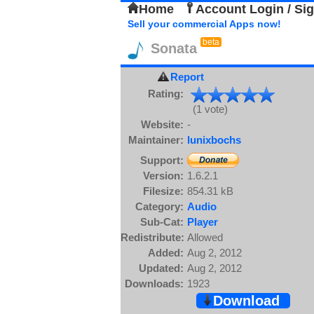
Home
Account Login / Si
Sell your commercial Apps now!
beta
Sonata
Report
Rating:
(1 vote)
Website:
-
Maintainer:
lunixbochs
Support:
Version:
1.6.2.1
Filesize:
854.31 kB
Category:
Audio
Sub-Cat:
Player
Redistribute:
Allowed
Added:
Aug 2, 2012
Updated:
Aug 2, 2012
Downloads:
1923
Download