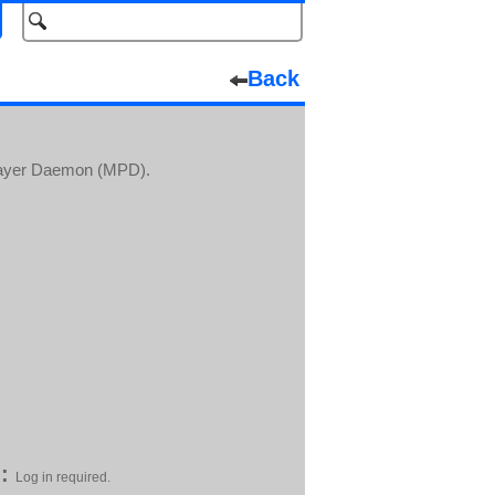
Back
Player Daemon (MPD).
:
Log in required.