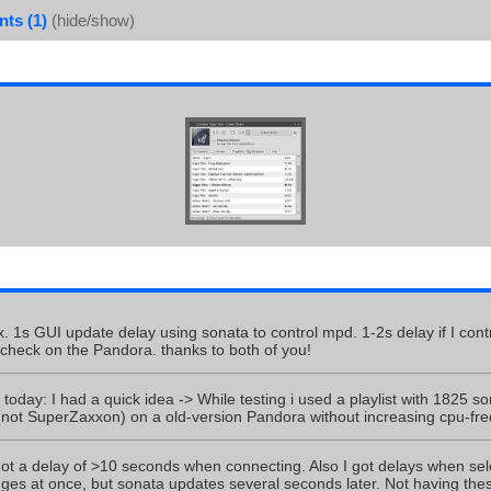
ts (1)
(hide/show)
x. 1s GUI update delay using sonata to control mpd. 1-2s delay if I con
 check on the Pandora. thanks to both of you!
today: I had a quick idea -> While testing i used a playlist with 1825 
 (not SuperZaxxon) on a old-version Pandora without increasing cpu-fr
l got a delay of >10 seconds when connecting. Also I got delays when sel
anges at once, but sonata updates several seconds later. Not having t