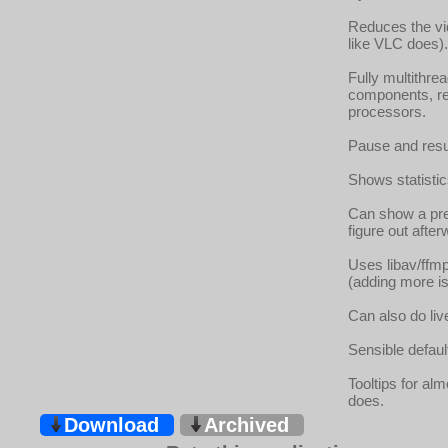
Reduces the vid
like VLC does).
Fully multithre
components, re
processors.
Pause and resum
Shows statistics
Can show a pre
figure out afte
Uses libav/ffmp
(adding more is 
Can also do liv
Sensible defaul
Tooltips for al
does.
Download
Archived