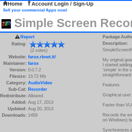
Home
Account Login / Sign-Up
Sell your commercial Apps now!
Simple Screen Reco
Report
Package Auth
Description:
Rating:
SimpleScreenRe
(2 votes)
Website:
farox.rbnet.it/
My original goal
Maintainer:
farox
I started addin
Version:
0.0.7.2
'simple' in the
straightforward
Filesize:
19.72 Mb
Category:
AudioVideo
Features
Sub-Cat:
Recorder
Graphical user 
Redistribute:
Allowed
Added:
Aug 17, 2013
Faster than VL
Updated:
Aug 20, 2013
Records the ent
Downloads:
1459
on Windows) bu
Synchronizes a