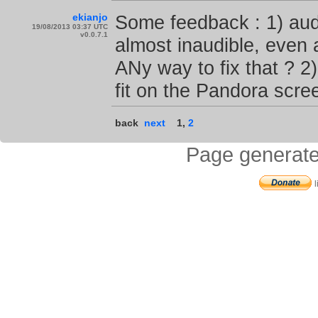
ekianjo
Some feedback : 1) aud
19/08/2013 03:37 UTC
v0.0.7.1
almost inaudible, even
ANy way to fix that ? 2
fit on the Pandora scre
back
next
1
,
2
Page generate