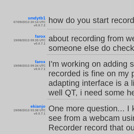
smdytb1
how do you start recor
07/09/2013 20:14 UTC
v0.0.7.2
farox
about recording from web
19/08/2013 09:35 UTC
v0.0.7.1
someone else do check 
farox
I'm working on adding 
19/08/2013 09:34 UTC
v0.0.7.1
recorded is fine on my 
adapting interface is a
well QT, i need some he
ekianjo
One more question... I
19/08/2013 03:38 UTC
v0.0.7.1
see from a webcam usin
Recorder record that ou