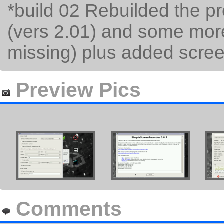
*build 02 Rebuilded the p
(vers 2.01) and some more
missing) plus added scree
Preview Pics
Comments