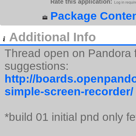
Rate this application:
Log in requir
Package Conten
Additional Info
Thread open on Pandora 
suggestions:
http://boards.openpando
simple-screen-recorder/
*build 01 initial pnd only