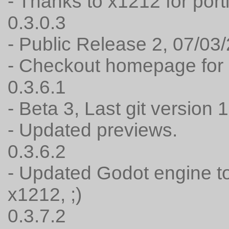
- Thanks to x1212 for port
0.3.0.3
- Public Release 2, 07/03
- Checkout homepage for 
0.3.6.1
- Beta 3, Last git version 
- Updated previews.
0.3.6.2
- Updated Godot engine to
x1212, ;)
0.3.7.2