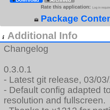
Download
Archived
Rate this application:
Log in requir
Package Conten
Additional Info
Changelog
0.3.0.1
- Latest git release, 03/0
- Default config adapted t
resolution and fullscreen.