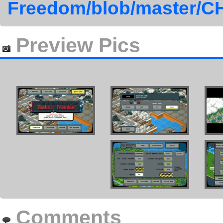
Freedom/blob/master
Preview Pics
Comments