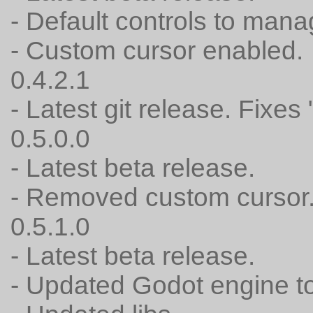
- Default controls to mana
- Custom cursor enabled.
0.4.2.1
- Latest git release. Fixes
0.5.0.0
- Latest beta release.
- Removed custom cursor
0.5.1.0
- Latest beta release.
- Updated Godot engine to