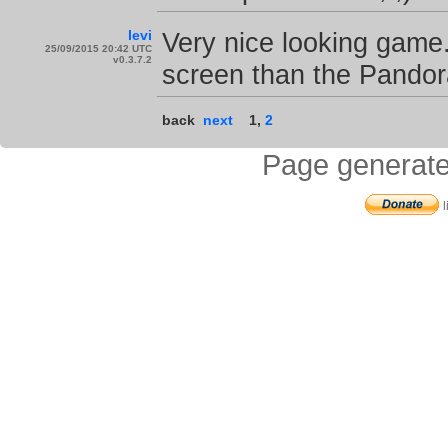
levi
Very nice looking game. 
25/09/2015 20:42 UTC
v0.3.7.2
screen than the Pandora 
back
next
1
,
2
Page generate