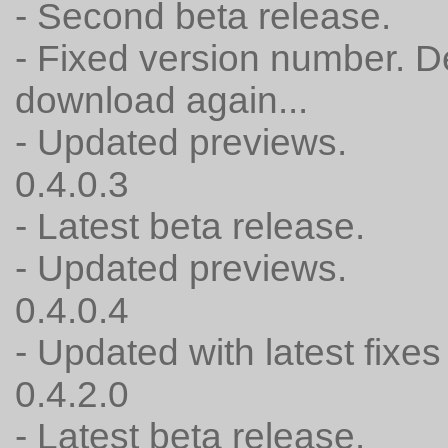
- Second beta release.
- Fixed version number. 
download again...
- Updated previews.
0.4.0.3
- Latest beta release.
- Updated previews.
0.4.0.4
- Updated with latest fixes 
0.4.2.0
- Latest beta release.