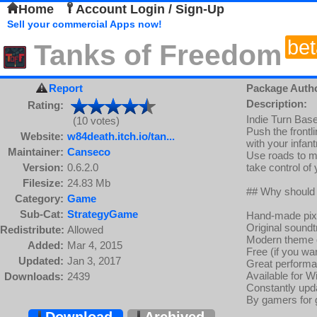
Home
Account Login / Sign-Up
Sell your commercial Apps now!
bet
Tanks of Freedom
Report
Package Auth
Description:
Rating:
Indie Turn Base
(10 votes)
Push the frontl
Website:
w84death.itch.io/tan...
with your infant
Maintainer:
Canseco
Use roads to m
Version:
0.6.2.0
take control of
Filesize:
24.83 Mb
## Why should
Category:
Game
Sub-Cat:
StrategyGame
Hand-made pixel
Original sound
Redistribute:
Allowed
Modern theme o
Added:
Mar 4, 2015
Free (if you wan
Updated:
Jan 3, 2017
Great performa
Available for 
Downloads:
2439
Constantly upd
By gamers for