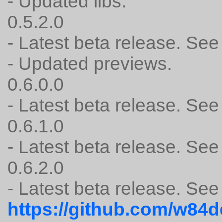
- Updated libs.
0.5.2.0
- Latest beta release.
- Updated previews.
0.6.0.0
- Latest beta release.
0.6.1.0
- Latest beta release.
0.6.2.0
- Latest beta release. See
https://github.com/w84d