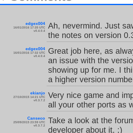
edgex004
Ah, nevermind. Just sa
16/01/2016 17:35 UTC
v0.4.0.4
the notes on version 0.
edgex004
Great job here, as alwa
16/01/2016 17:32 UTC
v0.4.0.4
an issue with the versi
showing up for me. I th
a higher version number
ekianjo
Very nice game and imp
27/10/2015 14:21 UTC
v0.3.7.2
all your other ports as w
Canseco
Take a look at the forum
25/09/2015 23:59 UTC
v0.3.7.2
developer about it, ;)