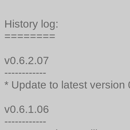
History log:
========
v0.6.2.07
------------
* Update to latest version 
v0.6.1.06
------------