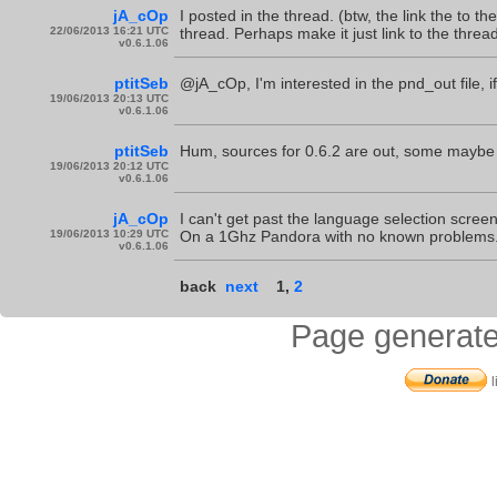
jA_cOp
I posted in the thread. (btw, the link the to th
22/06/2013 16:21 UTC
thread. Perhaps make it just link to the threa
v0.6.1.06
ptitSeb
@jA_cOp, I'm interested in the pnd_out file, i
19/06/2013 20:13 UTC
v0.6.1.06
ptitSeb
Hum, sources for 0.6.2 are out, some maybe i
19/06/2013 20:12 UTC
v0.6.1.06
jA_cOp
I can't get past the language selection scre
19/06/2013 10:29 UTC
On a 1Ghz Pandora with no known problems
v0.6.1.06
back
next
1
,
2
Page generate