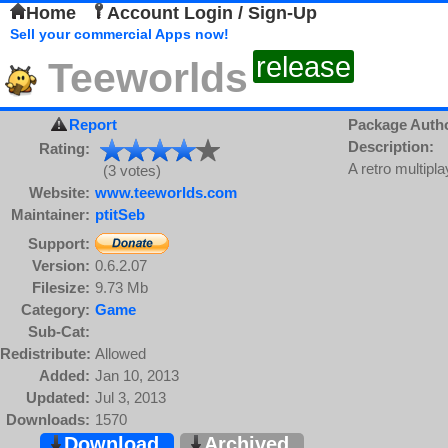
Home
Account Login / Sign-Up
Sell your commercial Apps now!
release
Teeworlds
Report
Package Auth
Description:
Rating:
A retro multipla
(3 votes)
Website:
www.teeworlds.com
Maintainer:
ptitSeb
Support:
Version:
0.6.2.07
Filesize:
9.73 Mb
Category:
Game
Sub-Cat:
Redistribute:
Allowed
Added:
Jan 10, 2013
Updated:
Jul 3, 2013
Downloads:
1570
Download
Archived