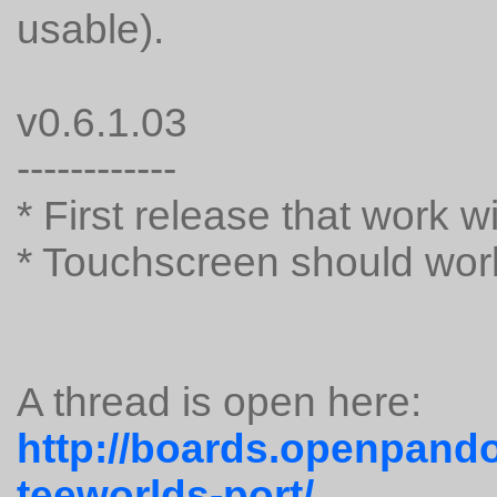
usable).
v0.6.1.03
------------
* First release that work 
* Touchscreen should wor
A thread is open here:
http://boards.openpando
teeworlds-port/