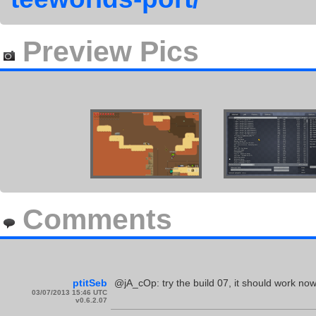
Preview Pics
Comments
ptitSeb
@jA_cOp: try the build 07, it should work now
03/07/2013 15:46 UTC
v0.6.2.07