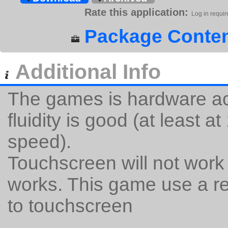
Rate this application:
Log in requir
Package Conten
Additional Info
The games is hardware acc
fluidity is good (at least a
speed).
Touchscreen will not work
works. This game use a re
to touchscreen