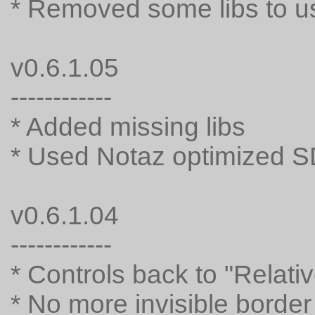
* Removed some libs to u
v0.6.1.05
------------
* Added missing libs
* Used Notaz optimized 
v0.6.1.04
------------
* Controls back to "Relat
* No more invisible border