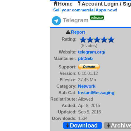
Home
Account Login / Si
Sell your commercial Apps now!
release
Telegram
Report
Rating:
(8 votes)
Website:
telegram.org/
Maintainer:
ptitSeb
Support:
Version:
0.10.01.12
Filesize:
37.45 Mb
Category:
Network
Sub-Cat:
InstantMessaging
Redistribute:
Allowed
Added:
Apr 8, 2015
Updated:
Sep 5, 2016
Downloads:
1534
Download
Archiv