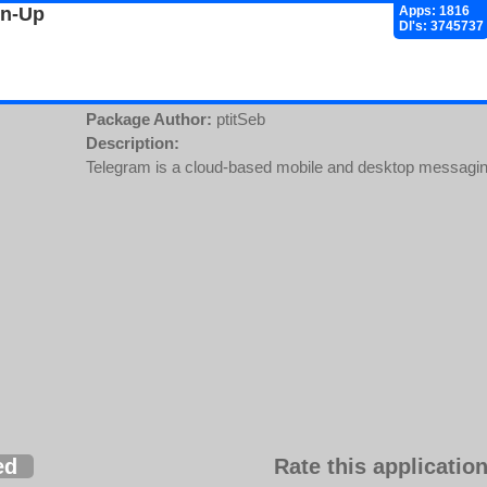
gn-Up
Apps: 1816
Dl's: 3745737
Package Author:
ptitSeb
Description:
Telegram is a cloud-based mobile and desktop messaging
ed
Rate this application