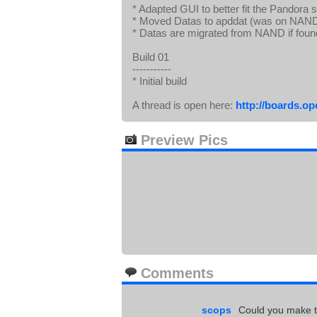
* Adapted GUI to better fit the Pandora 
* Moved Datas to apddat (was on NAND
* Datas are migrated from NAND if foun
Build 01
-----------
* Initial build
A thread is open here:
http://boards.o
Preview Pics
Comments
scops
Could you make th