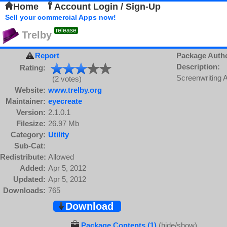
Home
Account Login / Sign-Up
Sell your commercial Apps now!
release
Trelby
Report
Package Auth
Description:
Rating:
Screenwriting A
(2 votes)
Website:
www.trelby.org
Maintainer:
eyecreate
Version:
2.1.0.1
Filesize:
26.97 Mb
Category:
Utility
Sub-Cat:
Redistribute:
Allowed
Added:
Apr 5, 2012
Updated:
Apr 5, 2012
Downloads:
765
Download
Package Contents (1)
(hide/show)