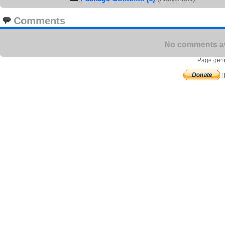
Comments
No comments ava
Page gene