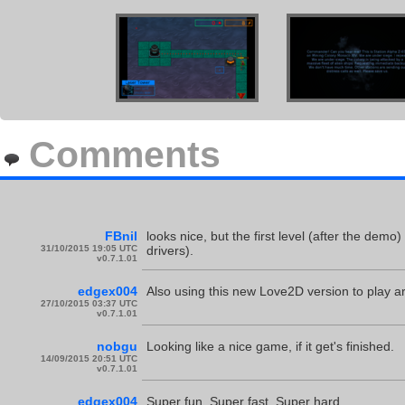
Comments
FBnil
looks nice, but the first level (after the dem
31/10/2015 19:05 UTC
drivers).
v0.7.1.01
edgex004
Also using this new Love2D version to play ar
27/10/2015 03:37 UTC
v0.7.1.01
nobgu
Looking like a nice game, if it get's finished.
14/09/2015 20:51 UTC
v0.7.1.01
edgex004
Super fun. Super fast. Super hard.