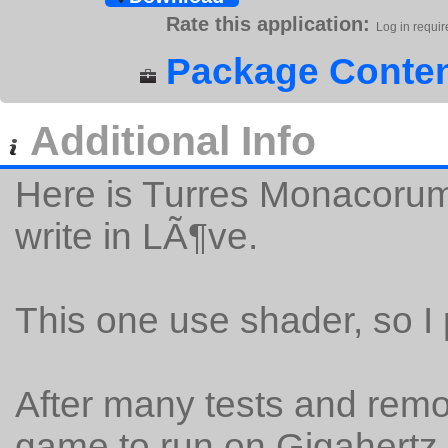
Rate this application:
Log in requir
Package Conten
Additional Info
Here is Turres Monacoru
write in LÃ¶ve.
This one use shader, so I 
After many tests and remova
game to run on Gigahertz 