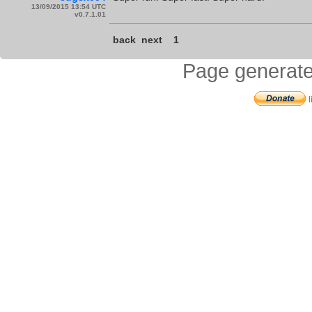
13/09/2015 13:54 UTC
v0.7.1.01
back
next
1
Page generate