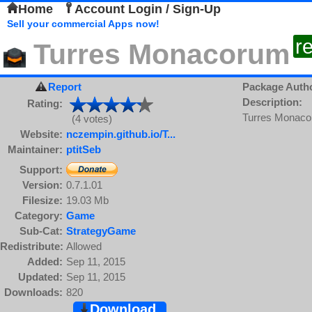
Home
Account Login / Sign-Up
Sell your commercial Apps now!
r
Turres Monacorum
Report
Package Auth
Description:
Rating:
Turres Monacor
(4 votes)
Website:
nczempin.github.io/T...
Maintainer:
ptitSeb
Support:
Version:
0.7.1.01
Filesize:
19.03 Mb
Category:
Game
Sub-Cat:
StrategyGame
Redistribute:
Allowed
Added:
Sep 11, 2015
Updated:
Sep 11, 2015
Downloads:
820
Download