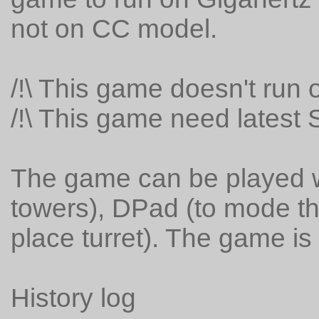
not on CC model.
/!\ This game doesn't run 
/!\ This game need latest S
The game can be played w
towers), DPad (to mode t
place turret). The game is 
History log