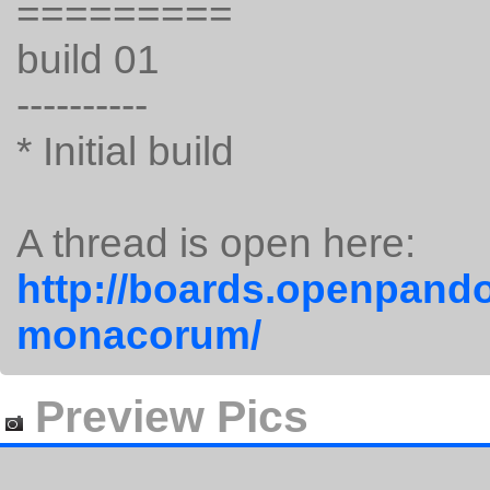
=========
build 01
----------
* Initial build
A thread is open here:
http://boards.openpando
monacorum/
Preview Pics