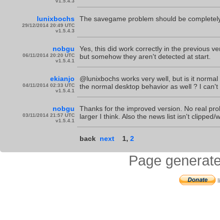
v1.5.4.3
lunixbochs
The savegame problem should be completely
29/12/2014 20:49 UTC
v1.5.4.3
nobgu
Yes, this did work correctly in the previous 
06/11/2014 20:20 UTC
but somehow they aren't detected at start.
v1.5.4.1
ekianjo
@lunixbochs works very well, but is it normal
04/11/2014 02:33 UTC
the normal desktop behavior as well ? I can't r
v1.5.4.1
nobgu
Thanks for the improved version. No real pro
03/11/2014 21:57 UTC
larger I think. Also the news list isn't clipped
v1.5.4.1
back
next
1
,
2
Page generate