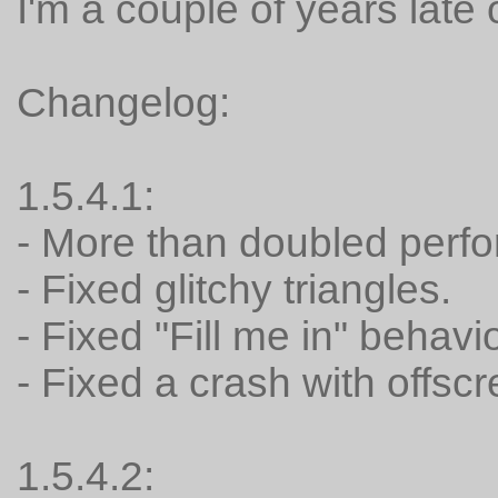
I'm a couple of years late 
Changelog:
1.5.4.1:
- More than doubled perf
- Fixed glitchy triangles.
- Fixed "Fill me in" behavi
- Fixed a crash with offsc
1.5.4.2: