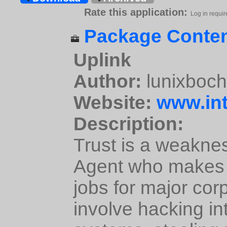
Rate this application:
Log in requir
Package Conten
Uplink
Author:
lunixboc
Website:
www.int
Description:
Trust is a weakne
Agent who makes a
jobs for major cor
involve hacking in