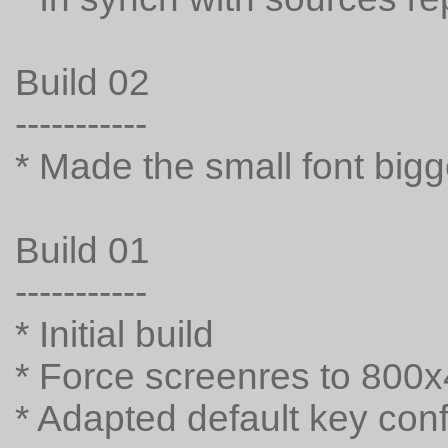
Build 02
-----------
* Made the small font bigg
Build 01
-----------
* Initial build
* Force screenres to 800x
* Adapted default key con