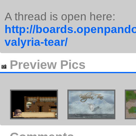
A thread is open here:
http://boards.openpando
valyria-tear/
Preview Pics