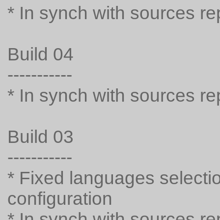
* In synch with sources r
Build 04
-----------
* In synch with sources r
Build 03
-----------
* Fixed languages selecti
configuration
* In synch with sources r