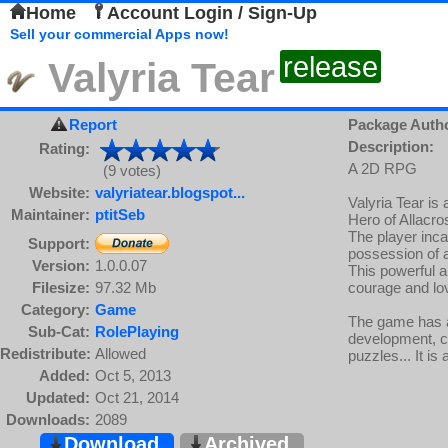
Home
Account Login / Sign-Up
Sell your commercial Apps now!
release
Valyria Tear
Report
Package Auth
Description:
Rating:
A 2D RPG
(9 votes)
Website:
valyriatear.blogspot...
Valyria Tear i
Maintainer:
ptitSeb
Hero of Allacro
The player inca
Support:
possession of a
Version:
1.0.0.07
This powerful ar
Filesize:
97.32 Mb
courage and lo
Category:
Game
The game has a
Sub-Cat:
RolePlaying
development, co
Redistribute:
Allowed
puzzles... It is
Added:
Oct 5, 2013
Updated:
Oct 21, 2014
Downloads:
2089
Download
Archived