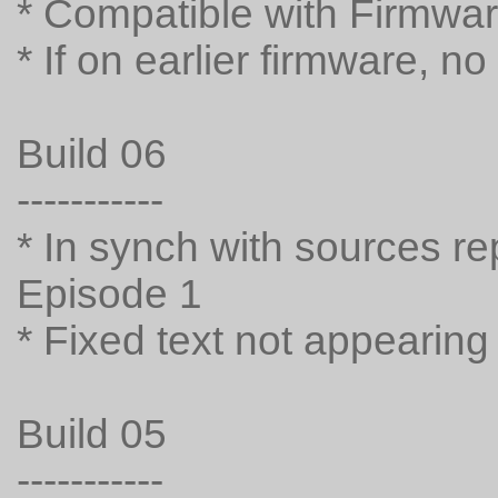
* Compatible with Firmwar
* If on earlier firmware, n
Build 06
-----------
* In synch with sources rep
Episode 1
* Fixed text not appearing
Build 05
-----------