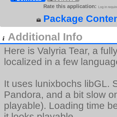
Rate this application:
Log in requir
Package Conten
Additional Info
Here is Valyria Tear, a f
localized in a few languag
It uses lunixbochs libGL.
Pandora, and a bit slow on
playable). Loading time be
it looks playable.