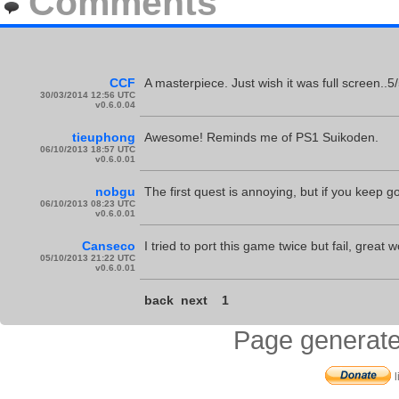
Comments
CCF
A masterpiece. Just wish it was full screen..5/
30/03/2014 12:56 UTC
v0.6.0.04
tieuphong
Awesome! Reminds me of PS1 Suikoden.
06/10/2013 18:57 UTC
v0.6.0.01
nobgu
The first quest is annoying, but if you keep goi
06/10/2013 08:23 UTC
v0.6.0.01
Canseco
I tried to port this game twice but fail, great w
05/10/2013 21:22 UTC
v0.6.0.01
back
next
1
Page generate