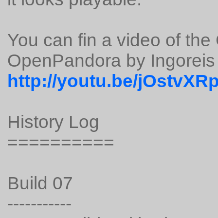
You can fin a video of th
OpenPandora by Ingoreis 
http://youtu.be/jOstvXR
History Log
==========
Build 07
-----------