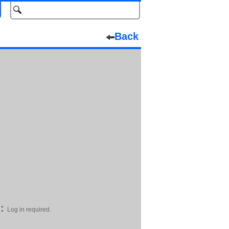
Back
:
Log in required.