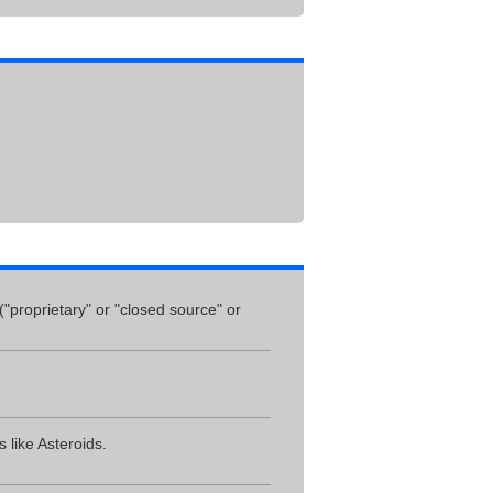
("proprietary" or "closed source" or
 like Asteroids.