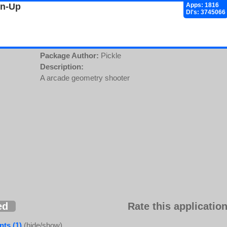
gn-Up
Apps: 1816
Dl's: 3745066
Package Author:
Pickle
Description:
A arcade geometry shooter
ed
Rate this application
ts (1)
(hide/show)