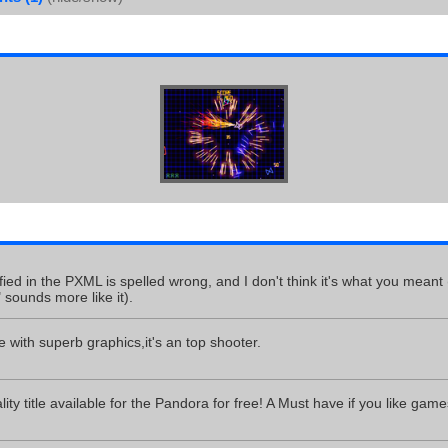
fied in the PXML is spelled wrong, and I don't think it's what you meant 
" sounds more like it).
 with superb graphics,it's an top shooter.
ty title available for the Pandora for free! A Must have if you like games