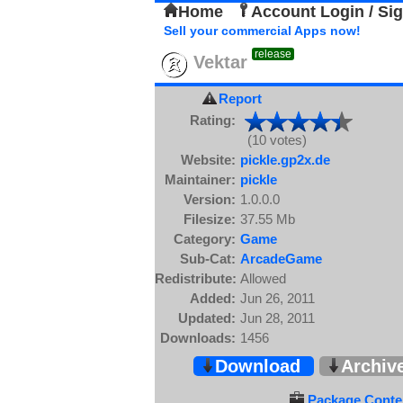
Home
Account Login / Si
Sell your commercial Apps now!
release
Vektar
Report
Rating:
(10 votes)
Website:
pickle.gp2x.de
Maintainer:
pickle
Version:
1.0.0.0
Filesize:
37.55 Mb
Category:
Game
Sub-Cat:
ArcadeGame
Redistribute:
Allowed
Added:
Jun 26, 2011
Updated:
Jun 28, 2011
Downloads:
1456
Download
Archiv
Package Conten