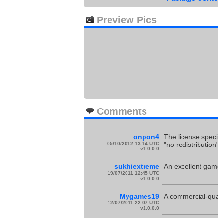
Preview Pics
Comments
onpon4
The license speci
05/10/2012 13:14 UTC
"no redistribution
v1.0.0.0
sukhiextreme
An excellent game
19/07/2011 12:45 UTC
v1.0.0.0
Mygames19
A commercial-quali
12/07/2011 22:07 UTC
v1.0.0.0