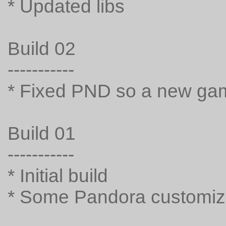
* Updated libs
Build 02
-----------
* Fixed PND so a new gam
Build 01
-----------
* Initial build
* Some Pandora customiz