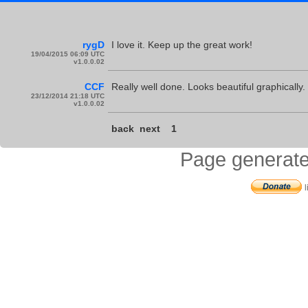
rygD
I love it. Keep up the great work!
19/04/2015 06:09 UTC
v1.0.0.02
CCF
Really well done. Looks beautiful graphically.
23/12/2014 21:18 UTC
v1.0.0.02
back
next
1
Page generate