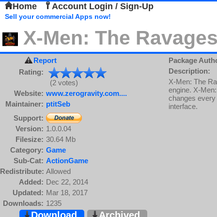
Home
Account Login / Sign-Up
Sell your commercial Apps now!
X-Men: The Ravages
Report
Package Auth
Description:
Rating:
X-Men: The Rav
(2 votes)
engine. X-Men: 
Website:
www.zerogravity.com....
changes every o
Maintainer:
ptitSeb
interface.
Support:
Version:
1.0.0.04
Filesize:
30.64 Mb
Category:
Game
Sub-Cat:
ActionGame
Redistribute:
Allowed
Added:
Dec 22, 2014
Updated:
Mar 18, 2017
Downloads:
1235
Download
Archived