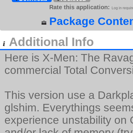
Rate this application:
Log in requir
Package Conten
Additional Info
Here is X-Men: The Ravag
commercial Total Convers
This version use a Darkpl
glshim. Everythings seems
experience unstability on
and/or lack of memory (try