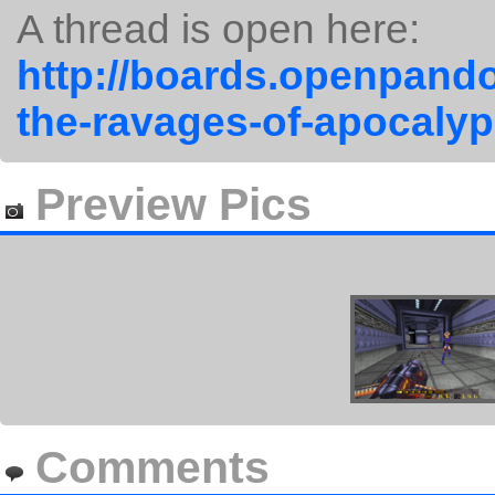
A thread is open here:
http://boards.openpando
the-ravages-of-apocalyp
Preview Pics
Comments