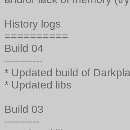
History logs
==========
Build 04
-----------
* Updated build of Darkpl
* Updated libs
Build 03
----------