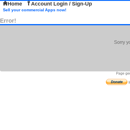
Home
Account Login / Sign-Up
Sell your commercial Apps now!
Error!
Sorry y
Page gen