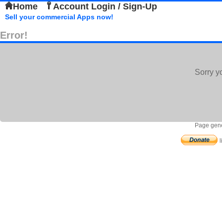
Home
Account Login / Sign-Up
Sell your commercial Apps now!
Error!
Sorry y
Page gene