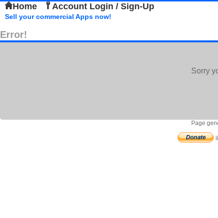
Home
Account Login / Sign-Up
Sell your commercial Apps now!
Error!
Sorry y
Page gene