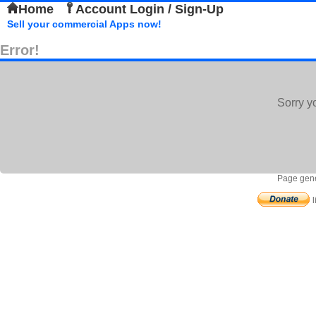
Home
Account Login / Sign-Up
Sell your commercial Apps now!
Error!
Sorry y
Page gene