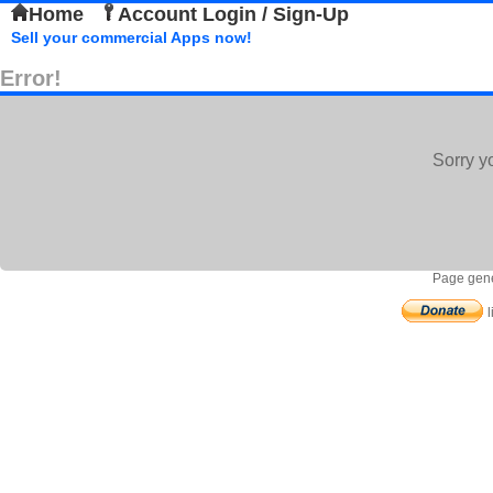
Home
Account Login / Sign-Up
Sell your commercial Apps now!
Error!
Sorry y
Page gene