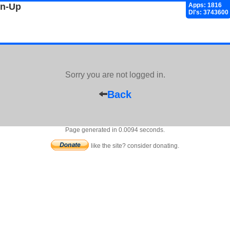
gn-Up
Apps: 1816
Dl's: 3743600
Sorry you are not logged in.
Back
Page generated in 0.0094 seconds.
like the site? consider donating.