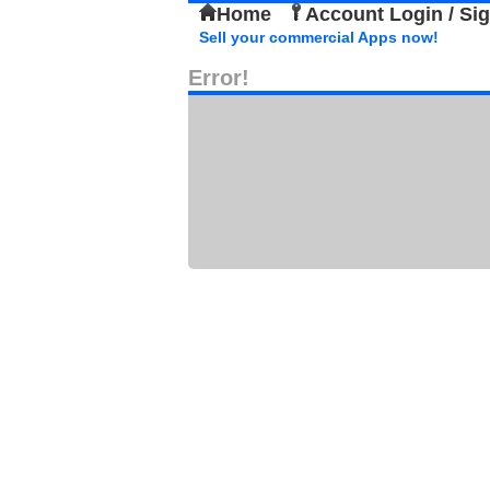
Home
Account Login / Si
Sell your commercial Apps now!
Error!