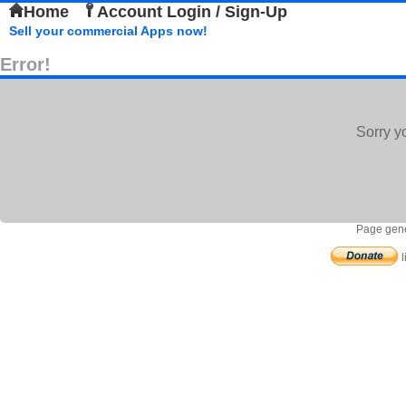
Home
Account Login / Sign-Up
Sell your commercial Apps now!
Error!
Sorry y
Page gene