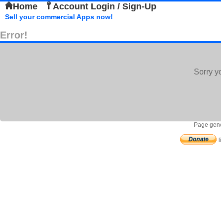
Home
Account Login / Sign-Up
Sell your commercial Apps now!
Error!
Sorry y
Page gene