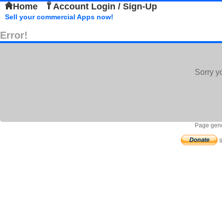
Home
Account Login / Sign-Up
Sell your commercial Apps now!
Error!
Sorry y
Page gene