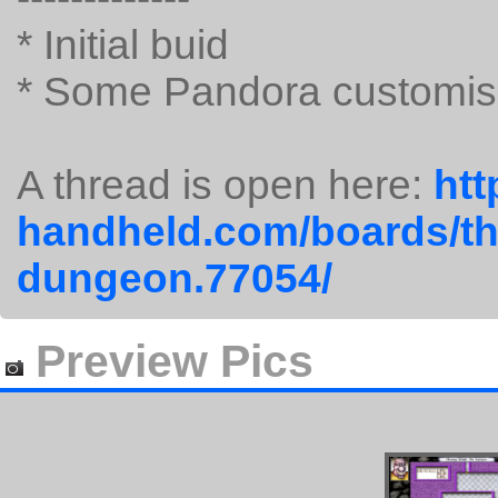
* Initial buid
* Some Pandora customis
A thread is open here:
htt
handheld.com/boards/th
dungeon.77054/
Preview Pics