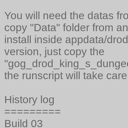
You will need the datas fr
copy "Data" folder from a
install inside appdata/dro
version, just copy the
"gog_drod_king_s_dungeon
the runscript will take care 
History log
=========
Build 03