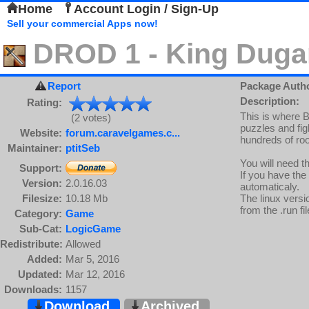
Home
Account Login / Sign-Up
Sell your commercial Apps now!
DROD 1 - King Duga
Report
Package Auth
Description:
Rating:
This is where B
(2 votes)
puzzles and fig
Website:
forum.caravelgames.c...
hundreds of roo
Maintainer:
ptitSeb
You will need t
Support:
If you have the
Version:
2.0.16.03
automaticaly.
Filesize:
10.18 Mb
The linux versi
from the .run fil
Category:
Game
Sub-Cat:
LogicGame
Redistribute:
Allowed
Added:
Mar 5, 2016
Updated:
Mar 12, 2016
Downloads:
1157
Download
Archived