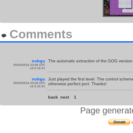
Comments
nobgu
The automatic extraction of the GOG version i
05/03/2016 23:06 UTC
v2.0.16.01
nobgu
Just played the first level. The control schem
05/03/2016 23:06 UTC
otherwise perfect port. Thanks!
v2.0.16.01
back
next
1
Page generat