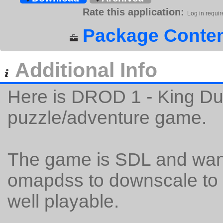
Rate this application:
Log in requir
Package Conten
Additional Info
Here is DROD 1 - King D
puzzle/adventure game.
The game is SDL and want
omapdss to downscale to t
well playable.