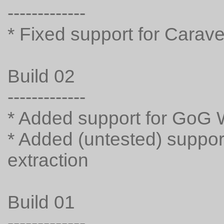
-------------
* Fixed support for Carave
Build 02
-------------
* Added support for GoG 
* Added (untested) suppor
extraction
Build 01
-------------