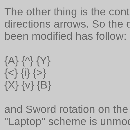
The other thing is the co
directions arrows. So the
been modified has follow:
{A} {^} {Y}
{<} {i} {>}
{X} {v} {B}
and Sword rotation on the
"Laptop" scheme is unmod