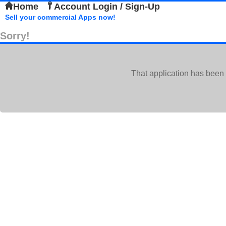
Home
Account Login / Sign-Up
Sell your commercial Apps now!
Sorry!
That application has been 