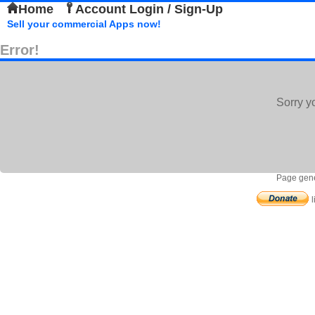
Home
Account Login / Sign-Up
Sell your commercial Apps now!
Error!
Sorry y
Page gene