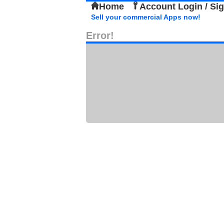
Home
Account Login / Si
Sell your commercial Apps now!
Error!