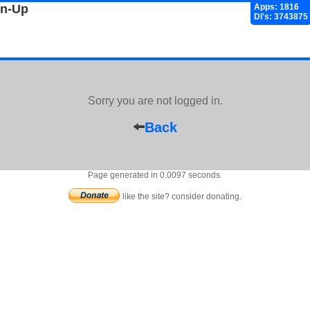
gn-Up
Apps: 1816
Dl's: 3743875
Sorry you are not logged in.
Back
Page generated in 0.0097 seconds.
like the site? consider donating.