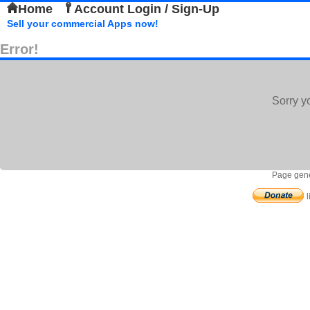
Home
Account Login / Sign-Up
Sell your commercial Apps now!
Error!
Sorry y
Page gene