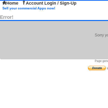
Home
Account Login / Sign-Up
Sell your commercial Apps now!
Error!
Sorry y
Page gene