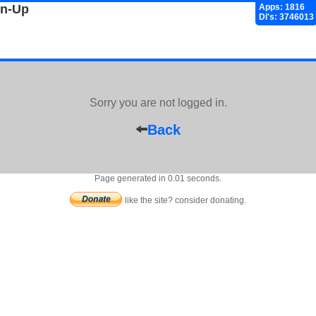
gn-Up
Apps: 1816
Dl's: 3746013
Sorry you are not logged in.
Back
Page generated in 0.01 seconds.
like the site? consider donating.