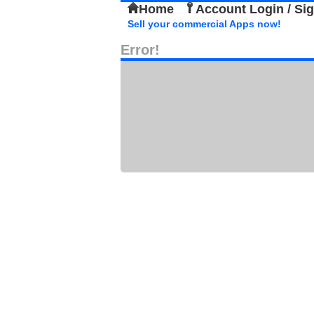
Home
Account Login / Si
Sell your commercial Apps now!
Error!