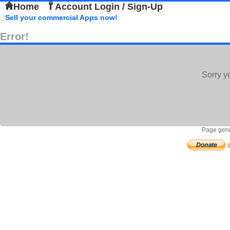
Home
Account Login / Sign-Up
Sell your commercial Apps now!
Error!
Sorry y
Page gene