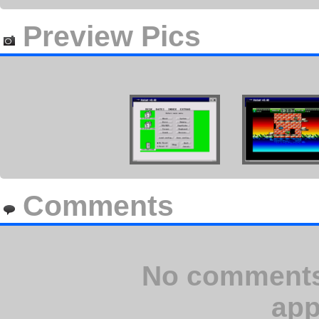
Preview Pics
Comments
No comments 
app