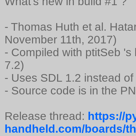
What's new in build #1 ?
- Thomas Huth et al. Hatar
November 11th, 2017)
- Compiled with ptitSeb '
7.2)
- Uses SDL 1.2 instead of
- Source code is in the P
Release thread:
https://p
handheld.com/boards/thr