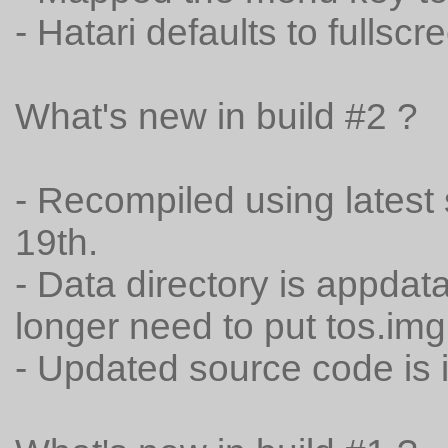
- Hatari defaults to fullsc
What's new in build #2 ?
- Recompiled using lates
19th.
- Data directory is appdat
longer need to put tos.img 
- Updated source code is 