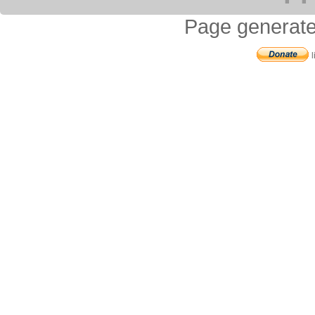
Page generate