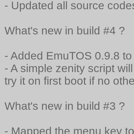
- Updated all source code
What's new in build #4 ?
- Added EmuTOS 0.9.8 to
- A simple zenity script wi
try it on first boot if no oth
What's new in build #3 ?
- Mapped the menu key t