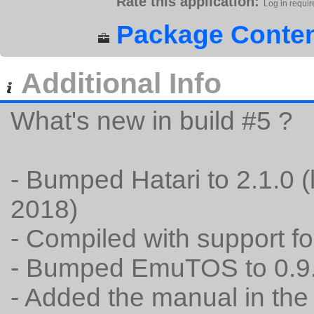
Rate this application:
Log in requir
Package Conten
Additional Info
What's new in build #5 ?
- Bumped Hatari to 2.1.0 (
2018)
- Compiled with support fo
- Bumped EmuTOS to 0.9
- Added the manual in th