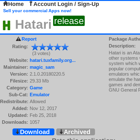
Home
Account Login / Sign-Up
Sell your commercial Apps now!
release
Hatari
Report
Package Auth
Description:
Rating:
Hatari is an A
(3 votes)
other systems w
Website:
hatari.tuxfamily.org...
system which wa
Maintainer:
magic_sam
popular compute
Version:
2.1.0.20180220.5
emulators which
emulate the har
Filesize:
29.33 Mb
games and demos
Category:
Game
GNU General P
Sub-Cat:
Emulator
Redistribute:
Allowed
Added:
Nov 12, 2017
Updated:
Feb 25, 2018
Downloads:
1057
Download
Archived