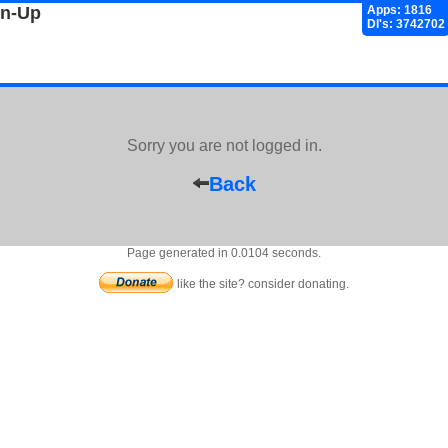
gn-Up
Apps: 1816
Dl's: 3742702
Sorry you are not logged in.
Back
Page generated in 0.0104 seconds.
like the site? consider donating.