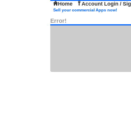
Home
Account Login / Si
Sell your commercial Apps now!
Error!