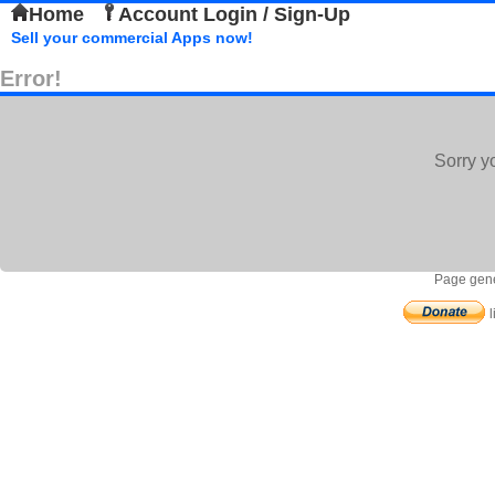
Home
Account Login / Sign-Up
Sell your commercial Apps now!
Error!
Sorry y
Page gene