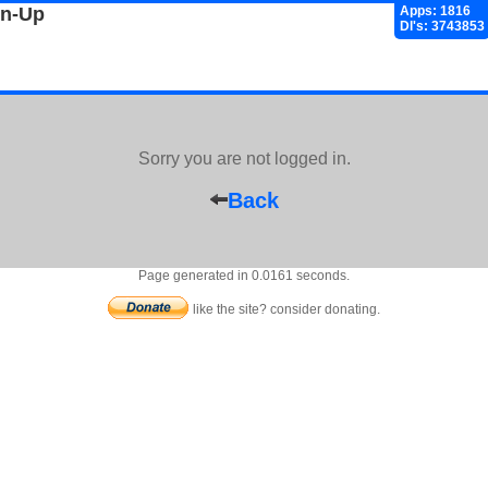
gn-Up
Apps: 1816
Dl's: 3743853
Sorry you are not logged in.
Back
Page generated in 0.0161 seconds.
like the site? consider donating.