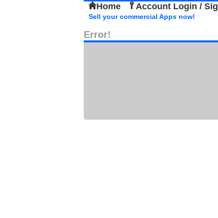
Home
Account Login / Si
Sell your commercial Apps now!
Error!