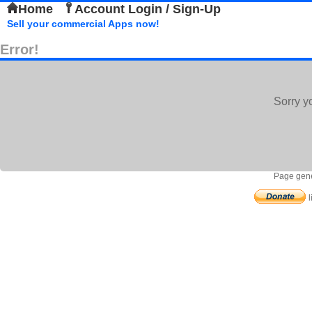
Home
Account Login / Sign-Up
Sell your commercial Apps now!
Error!
Sorry y
Page gene